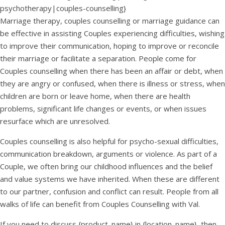
psychotherapy|couples-counselling}
Marriage therapy, couples counselling or marriage guidance can
be effective in assisting Couples experiencing difficulties, wishing
to improve their communication, hoping to improve or reconcile
their marriage or facilitate a separation. People come for
Couples counselling when there has been an affair or debt, when
they are angry or confused, when there is illness or stress, when
children are born or leave home, when there are health
problems, significant life changes or events, or when issues
resurface which are unresolved.
Couples counselling is also helpful for psycho-sexual difficulties,
communication breakdown, arguments or violence. As part of a
Couple, we often bring our childhood influences and the belief
and value systems we have inherited. When these are different
to our partner, confusion and conflict can result. People from all
walks of life can benefit from Couples Counselling with Val.
If you need to discuss {product_name} in {location_name}, then