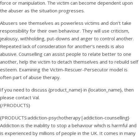
force or manipulation. The victim can become dependent upon
the abuser as the situation progresses.
Abusers see themselves as powerless victims and don’t take
responsibility for their own behaviour. They will use criticism,
jealousy, withholding, put-downs and anger to control another.
Repeated lack of consideration for another’s needs is also
abusive. Counselling can assist people to relate better to one
another, help the victim to detach themselves and to rebuild self
esteem. Examining the Victim-Rescuer-Persecutor model is
often part of abuse therapy.
If you need to discuss {product_name} in {location_name}, then
please contact Val.
{/PRODUCTS}
{PRODUCTS:addiction-psychotherapy|addiction-counselling}
Addiction is the inability to stop a behaviour which is harmful and
is experienced by millions of people in the UK. It comes in many