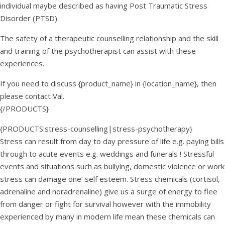
individual maybe described as having Post Traumatic Stress
Disorder (PTSD).
The safety of a therapeutic counselling relationship and the skill
and training of the psychotherapist can assist with these
experiences.
If you need to discuss {product_name} in {location_name}, then
please contact Val.
{/PRODUCTS}
{PRODUCTS:stress-counselling|stress-psychotherapy}
Stress can result from day to day pressure of life e.g. paying bills
through to acute events e.g. weddings and funerals ! Stressful
events and situations such as bullying, domestic violence or work
stress can damage one’ self esteem. Stress chemicals (cortisol,
adrenaline and noradrenaline) give us a surge of energy to flee
from danger or fight for survival however with the immobility
experienced by many in modern life mean these chemicals can