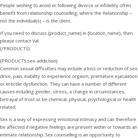
People wishing to avoid or following divorce or infidelity often
benefit from relationship counselling, where the Relationship –
not the individual(s) – is the client.
If you need to discuss {product_name} in {location_name}, then
please contact Val.
{/PRODUCTS}
{PRODUCTS:sex-addiction}
Common sexual difficulties may include a loss or reduction of sex
drive, pain, inability to experience orgasm, premature ejaculation
or erectile dysfunction. They can have a number of different
causes including gender, stress, a change in circumstances,
betrayal of trust or be chemical, physical, psychological or health
related.
Sex is a way of expressing emotional intimacy and can therefore
be affected if negative feelings are present within or towards an
intimate relationship. Sex counselling is an opportunity to