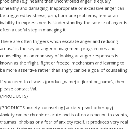
problems (e.g. health) then uncontrolled anger is equally
unhealthy and damaging. Inappropriate or excessive anger can
be triggered by stress, pain, hormone problems, fear or an
inability to express needs. Understanding the source of anger is
often a useful step in managing it.
There are often triggers which escalate anger and reducing
arousal is the key or anger management programmes and
counselling. A common way of looking at anger responses is
known as the ‘flight, fight or freeze’ mechanism and learning to
be more assertive rather than angry can be a goal of counselling.
If you need to discuss {product_name} in {location_name}, then
please contact Val.
{/PRODUCTS}
{PRODUCTS:anxiety-counselling|anxiety-psychotherapy}
Anxiety can be chronic or acute and is often a reaction to events,
traumas, phobias or a fear of anxiety itself. It produces very real