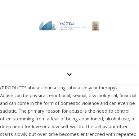
{PRODUCTS:abuse-counselling|abuse-psychotherapy}
Abuse can be physical, emotional, sexual, psychological, financial
and can come in the form of domestic violence and can even be
sadistic. The primary reason for abuse is the need to control,
often stemming from a fear of being abandoned, alcohol use, a
deep need for love or a low self-worth. The behaviour often
starts slowly but over time becomes entrenched with repeated