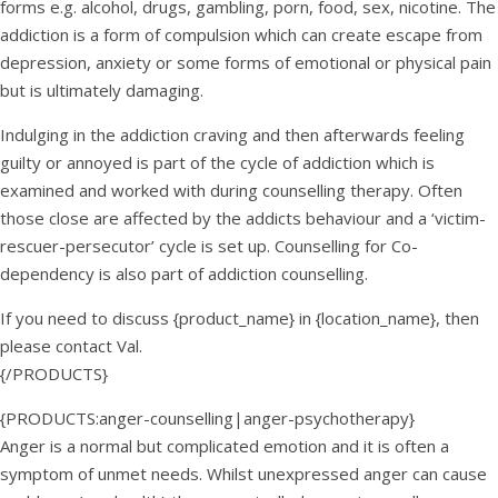
forms e.g. alcohol, drugs, gambling, porn, food, sex, nicotine. The
addiction is a form of compulsion which can create escape from
depression, anxiety or some forms of emotional or physical pain
but is ultimately damaging.
Indulging in the addiction craving and then afterwards feeling
guilty or annoyed is part of the cycle of addiction which is
examined and worked with during counselling therapy. Often
those close are affected by the addicts behaviour and a ‘victim-
rescuer-persecutor’ cycle is set up. Counselling for Co-
dependency is also part of addiction counselling.
If you need to discuss {product_name} in {location_name}, then
please contact Val.
{/PRODUCTS}
{PRODUCTS:anger-counselling|anger-psychotherapy}
Anger is a normal but complicated emotion and it is often a
symptom of unmet needs. Whilst unexpressed anger can cause