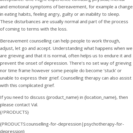
and emotional symptoms of bereavement, for example a change
in eating habits, feeling angry, guilty or an inability to sleep.
These disturbances are usually normal and part of the process
of coming to terms with the loss.
Bereavement counselling can help people to work through,
adjust, let go and accept. Understanding what happens when we
are grieving and that it is normal, often helps us to endure it and
prevent the onset of depression. There’s no set way of grieving
nor time frame however some people do become ‘stuck’ or
unable to express their grief. Counselling therapy can also assist
with this complicated grief.
If you need to discuss {product_name} in {location_name}, then
please contact Val.
{/PRODUCTS}
{PRODUCTS:counselling-for-depression|psychotherapy-for-
depression}