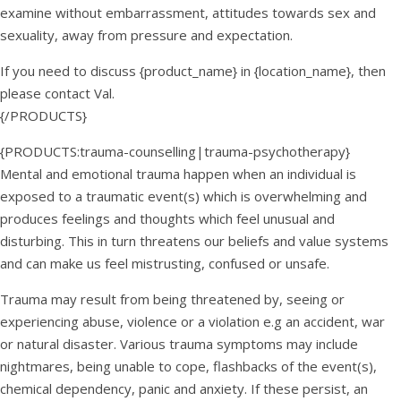
examine without embarrassment, attitudes towards sex and
sexuality, away from pressure and expectation.
If you need to discuss {product_name} in {location_name}, then
please contact Val.
{/PRODUCTS}
{PRODUCTS:trauma-counselling|trauma-psychotherapy}
Mental and emotional trauma happen when an individual is
exposed to a traumatic event(s) which is overwhelming and
produces feelings and thoughts which feel unusual and
disturbing. This in turn threatens our beliefs and value systems
and can make us feel mistrusting, confused or unsafe.
Trauma may result from being threatened by, seeing or
experiencing abuse, violence or a violation e.g an accident, war
or natural disaster. Various trauma symptoms may include
nightmares, being unable to cope, flashbacks of the event(s),
chemical dependency, panic and anxiety. If these persist, an