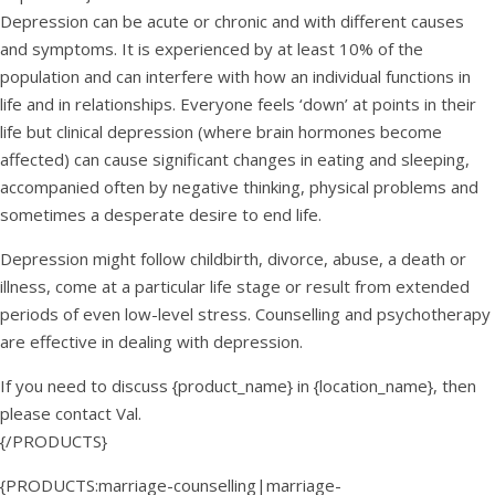
Depression can be acute or chronic and with different causes
and symptoms. It is experienced by at least 10% of the
population and can interfere with how an individual functions in
life and in relationships. Everyone feels ‘down’ at points in their
life but clinical depression (where brain hormones become
affected) can cause significant changes in eating and sleeping,
accompanied often by negative thinking, physical problems and
sometimes a desperate desire to end life.
Depression might follow childbirth, divorce, abuse, a death or
illness, come at a particular life stage or result from extended
periods of even low-level stress. Counselling and psychotherapy
are effective in dealing with depression.
If you need to discuss {product_name} in {location_name}, then
please contact Val.
{/PRODUCTS}
{PRODUCTS:marriage-counselling|marriage-