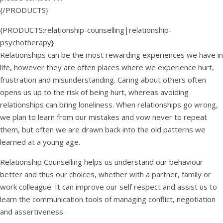
{/PRODUCTS}
{PRODUCTS:relationship-counselling|relationship-
psychotherapy}
Relationships can be the most rewarding experiences we have in
life, however they are often places where we experience hurt,
frustration and misunderstanding. Caring about others often
opens us up to the risk of being hurt, whereas avoiding
relationships can bring loneliness. When relationships go wrong,
we plan to learn from our mistakes and vow never to repeat
them, but often we are drawn back into the old patterns we
learned at a young age.
Relationship Counselling helps us understand our behaviour
better and thus our choices, whether with a partner, family or
work colleague. It can improve our self respect and assist us to
learn the communication tools of managing conflict, negotiation
and assertiveness.