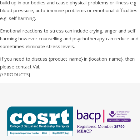
build up in our bodies and cause physical problems or illness e.g.
blood pressure, auto-immune problems or emotional difficulties
e.g. self harming.
Emotional reactions to stress can include crying, anger and self
harming however counselling and psychotherapy can reduce and
sometimes eliminate stress levels.
If you need to discuss {product_name} in {location_name}, then
please contact Val.
{/PRODUCTS}