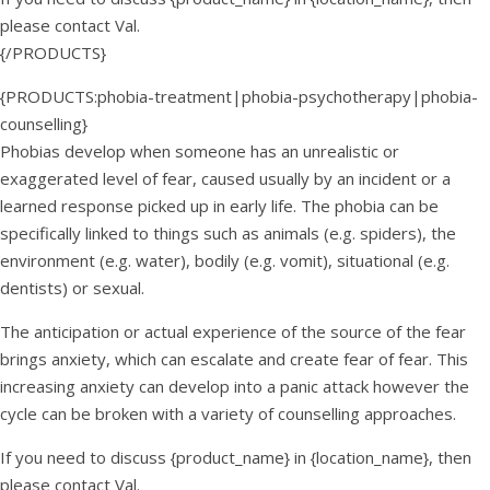
please contact Val.
{/PRODUCTS}
{PRODUCTS:phobia-treatment|phobia-psychotherapy|phobia-
counselling}
Phobias develop when someone has an unrealistic or
exaggerated level of fear, caused usually by an incident or a
learned response picked up in early life. The phobia can be
specifically linked to things such as animals (e.g. spiders), the
environment (e.g. water), bodily (e.g. vomit), situational (e.g.
dentists) or sexual.
The anticipation or actual experience of the source of the fear
brings anxiety, which can escalate and create fear of fear. This
increasing anxiety can develop into a panic attack however the
cycle can be broken with a variety of counselling approaches.
If you need to discuss {product_name} in {location_name}, then
please contact Val.