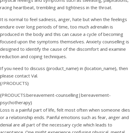
physical feelings and symptoms such as sweating, palpitations,
racing heartbeat, trembling and tightness in the throat.
It is normal to feel sadness, anger, hate but when the feelings
endure over long periods of time, too much adrenalin is
produced in the body and this can cause a cycle of becoming
focused upon the symptoms themselves. Anxiety counselling is
designed to identify the cause of the discomfort and examine
reduction and coping techniques.
If you need to discuss {product_name} in {location_name}, then
please contact Val.
{/PRODUCTS}
{PRODUCTS:bereavement-counselling|bereavement-
psychotherapy}
Loss is a painful part of life, felt most often when someone dies
or a relationship ends. Painful emotions such as fear, anger and
denial are all part of the necessary cycle which leads to
acceptance. One might experience confusing physical, mental