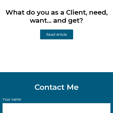
What do you as a Client, need,
want... and get?
Read Article
Contact Me
Your name