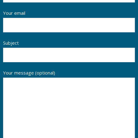
Your email
Subject
Your message (optional)