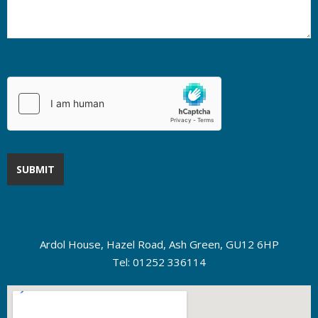
Ardol House, Hazel Road, Ash Green, GU12 6HP
Tel: 01252 336114