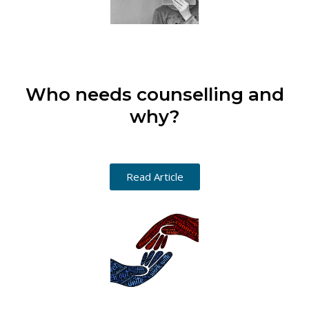
Who needs counselling and
why?
Read Article